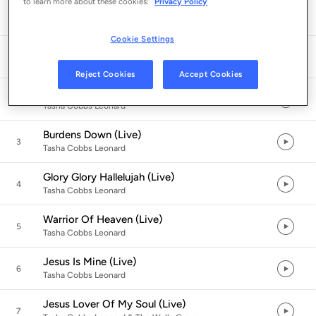
to learn more about these cookies:
Privacy Policy
Listen in App
Cookie Settings
Reach Out And Touch The Lord (Live)
1
Tasha Cobbs Leonard
Reject Cookies
Accept Cookies
The Moment (Live)
2
Tasha Cobbs Leonard
Burdens Down (Live)
3
Tasha Cobbs Leonard
Glory Glory Hallelujah (Live)
4
Tasha Cobbs Leonard
Warrior Of Heaven (Live)
5
Tasha Cobbs Leonard
Jesus Is Mine (Live)
6
Tasha Cobbs Leonard
Jesus Lover Of My Soul (Live)
7