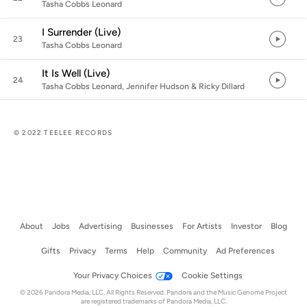
Tasha Cobbs Leonard
I Surrender (Live)
23
Tasha Cobbs Leonard
It Is Well (Live)
24
Tasha Cobbs Leonard, Jennifer Hudson & Ricky Dillard
© 2022 TEELEE RECORDS
About
Jobs
Advertising
Businesses
For Artists
Investor
Blog
Gifts
Privacy
Terms
Help
Community
Ad Preferences
Your Privacy Choices
Cookie Settings
© 2026 Pandora Media, LLC, All Rights Reserved. Pandora and the Music Genome Project
are registered trademarks of Pandora Media, LLC.