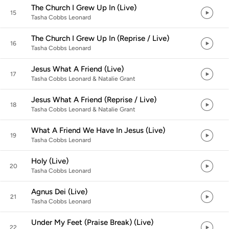
The Church I Grew Up In (Live)
15
Tasha Cobbs Leonard
The Church I Grew Up In (Reprise / Live)
16
Tasha Cobbs Leonard
Jesus What A Friend (Live)
17
Tasha Cobbs Leonard & Natalie Grant
Jesus What A Friend (Reprise / Live)
18
Tasha Cobbs Leonard & Natalie Grant
What A Friend We Have In Jesus (Live)
19
Tasha Cobbs Leonard
Holy (Live)
20
Tasha Cobbs Leonard
Agnus Dei (Live)
21
Tasha Cobbs Leonard
Under My Feet (Praise Break) (Live)
22