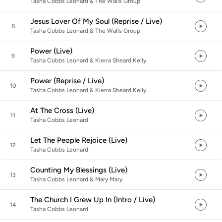
Tasha Cobbs Leonard & The Walls Group
Jesus Lover Of My Soul (Reprise / Live)
8
Tasha Cobbs Leonard & The Walls Group
Power (Live)
9
Tasha Cobbs Leonard & Kierra Sheard Kelly
Power (Reprise / Live)
10
Tasha Cobbs Leonard & Kierra Sheard Kelly
At The Cross (Live)
11
Tasha Cobbs Leonard
Let The People Rejoice (Live)
12
Tasha Cobbs Leonard
Counting My Blessings (Live)
13
Tasha Cobbs Leonard & Mary Mary
The Church I Grew Up In (Intro / Live)
14
Tasha Cobbs Leonard