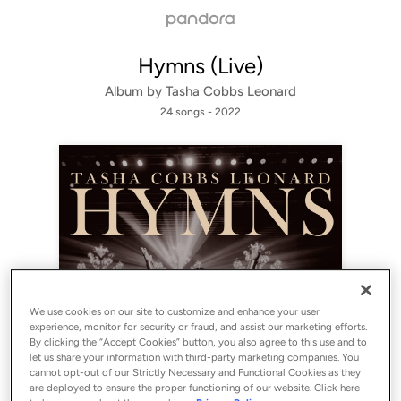
Hymns (Live)
Album by
Tasha Cobbs Leonard
24 songs
 - 2022
We use cookies on our site to customize and enhance your user
Sign Up
experience, monitor for security or fraud, and assist our marketing efforts.
By clicking the “Accept Cookies” button, you also agree to this use and to
let us share your information with third-party marketing companies. You
Log In
cannot opt-out of our Strictly Necessary and Functional Cookies as they
are deployed to ensure the proper functioning of our website. Click here