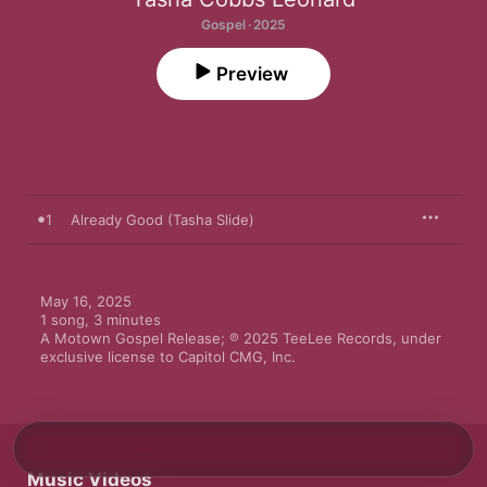
Gospel · 2025
Preview
1
Already Good (Tasha Slide)
May 16, 2025

1 song, 3 minutes

A Motown Gospel Release; ℗ 2025 TeeLee Records, under 
exclusive license to Capitol CMG, Inc.
Music Videos