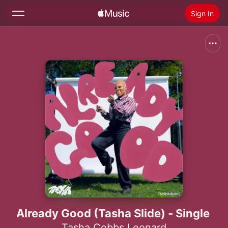
Sign In
Search
Home
New
Install Apple Music
Radio
Already Good (Tasha Slide) - Single
Tasha Cobbs Leonard